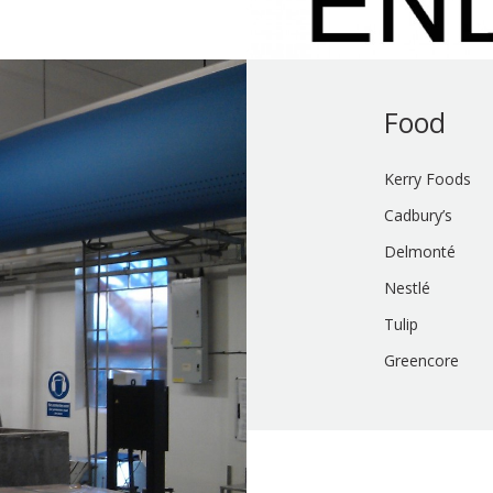
Food
Kerry Foods
Cadbury’s
Delmonté
Nestlé
Tulip
Greencore