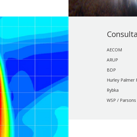
Consult
AECOM
ARUP
BDP
Hurley Palmer F
Rybka
WSP / Parsons 