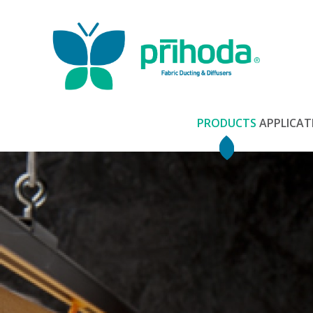
PRODUCTS
APPLICAT