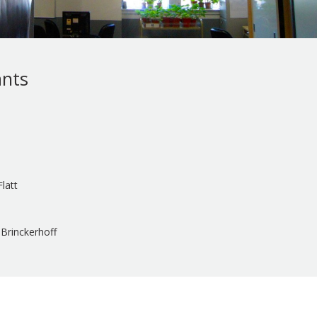
ants
latt
Brinckerhoff