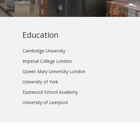
Education
Cambridge University
Imperial College London
Queen Mary University London
University of York
Eastwood School Academy
University of Liverpool