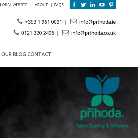
ABOUT
FAQS
LOBAL WEBSITE
+353 1 961 0031
info@prihoda.ie
0121 320 2496
info@prihoda.co.uk
OUR BLOG
CONTACT