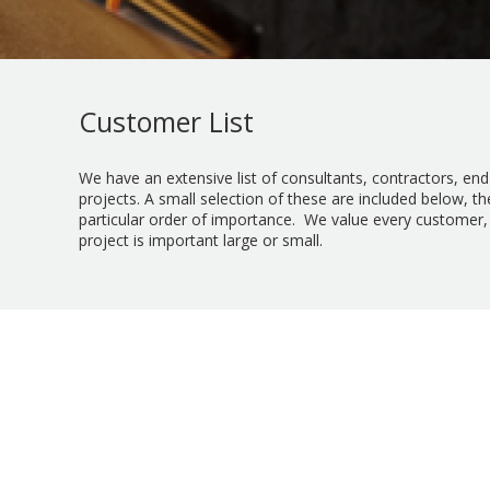
Customer List
We have an extensive list of consultants, contractors, en
projects. A small selection of these are included below, th
particular order of importance. We value every customer,
project is important large or small.