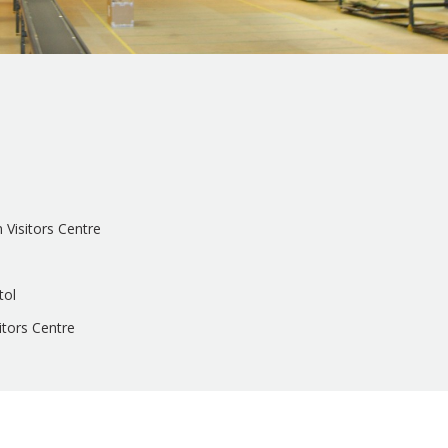
n Visitors Centre
tol
sitors Centre