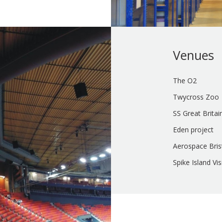
Venues
The O2
Twycross Zoo
SS Great Britai
Eden project
Aerospace Bris
Spike Island Vi