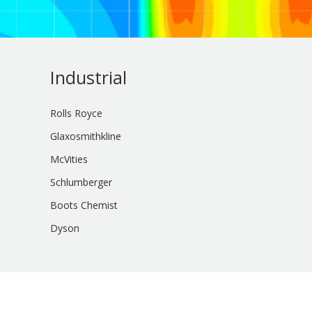
Industrial
Rolls Royce
Glaxosmithkline
McVities
Schlumberger
Boots Chemist
Dyson