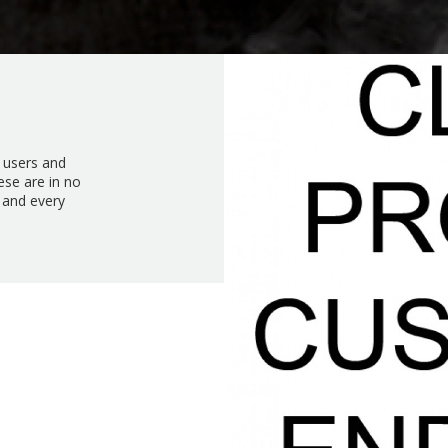
d users and
ese are in no
 and every