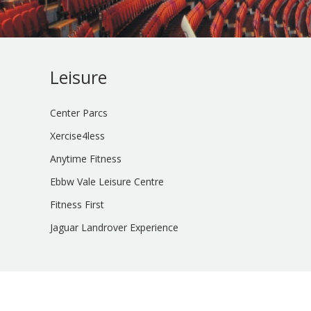
Leisure
Center Parcs
Xercise4less
Anytime Fitness
Ebbw Vale Leisure Centre
Fitness First
Jaguar Landrover Experience