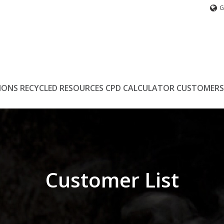
G
IONS
RECYCLED
RESOURCES
CPD
CALCULATOR
CUSTOMERS
Customer List