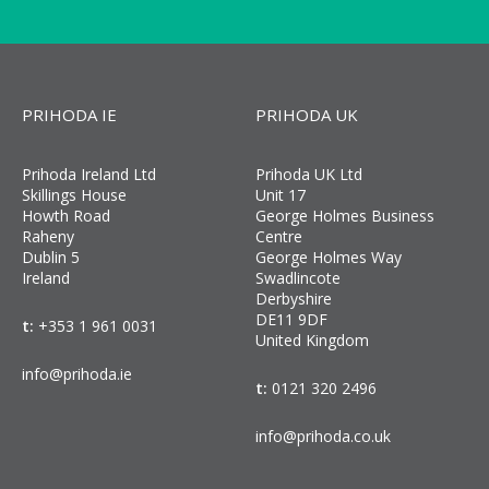
PRIHODA IE
PRIHODA UK
Prihoda Ireland Ltd
Prihoda UK Ltd
Skillings House
Unit 17
Howth Road
George Holmes Business
Raheny
Centre
Dublin 5
George Holmes Way
Ireland
Swadlincote
Derbyshire
DE11 9DF
t:
+353 1 961 0031
United Kingdom
info@prihoda.ie
t:
0121 320 2496
info@prihoda.co.uk