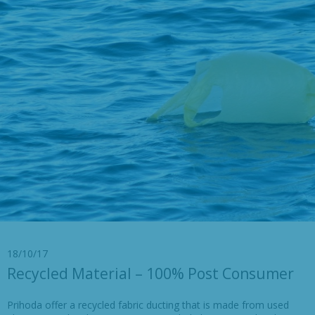
18/10/17
Recycled Material – 100% Post Consumer
Prihoda offer a recycled fabric ducting that is made from used