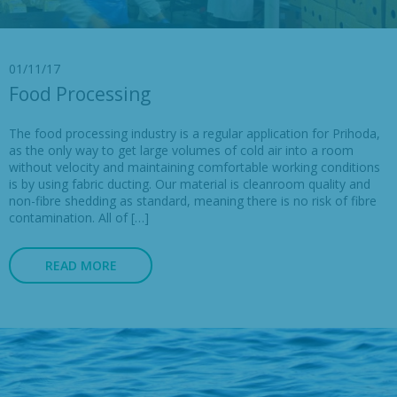
01/11/17
Food Processing
The food processing industry is a regular application for Prihoda,
as the only way to get large volumes of cold air into a room
without velocity and maintaining comfortable working conditions
is by using fabric ducting. Our material is cleanroom quality and
non-fibre shedding as standard, meaning there is no risk of fibre
contamination. All of […]
READ MORE