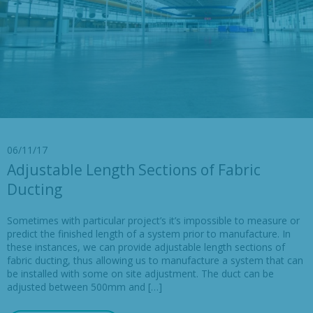
06/11/17
Adjustable Length Sections of Fabric
Ducting
Sometimes with particular project’s it’s impossible to measure or
predict the finished length of a system prior to manufacture. In
these instances, we can provide adjustable length sections of
fabric ducting, thus allowing us to manufacture a system that can
be installed with some on site adjustment. The duct can be
adjusted between 500mm and […]