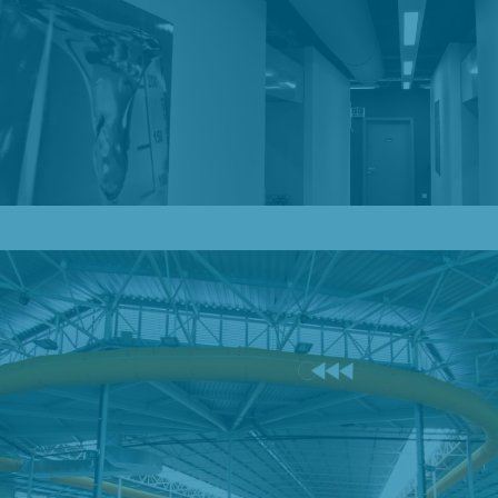
Our Blog