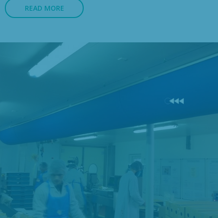
READ MORE