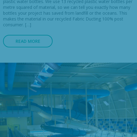
plastic water bottles. We use 13 recycled plastic water bottles per
metre squared of material, so we can tell you exactly how many
bottles your project has saved from landfill or the oceans. This
makes the material in our recycled Fabric Ducting 100% post
consumer. […]
READ MORE