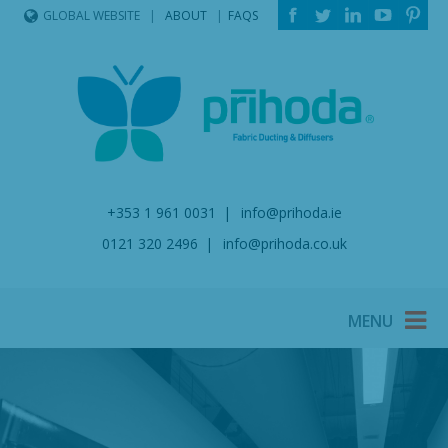
ABOUT
FAQS
GLOBAL WEBSITE
+353 1 961 0031
info@prihoda.ie
0121 320 2496
info@prihoda.co.uk