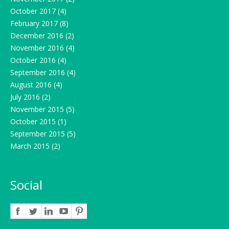
October 2017
(4)
February 2017
(8)
December 2016
(2)
November 2016
(4)
October 2016
(4)
September 2016
(4)
August 2016
(4)
July 2016
(2)
November 2015
(5)
October 2015
(1)
September 2015
(5)
March 2015
(2)
Social