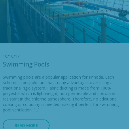
16/10/17
Swimming Pools
Swimming pools are a popular application for Prihoda. Each
scheme is bespoke and has many advantages over using a
traditional rigid system. Fabric ducting is made from 100%
polyester which is lightweight, non-permeable and corrosion
resistant in the chlorine atmosphere. Therefore, no additional
coating or colouring is needed making it perfect for swimming
pool ventilation. […]
READ MORE