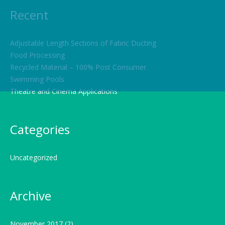
Recent
Adjustable Length Sections of Fabric Ducting
Food Processing
Recycled Material – 100% Post Consumer
Swimming Pools
Theatre and Cinema Applications
Categories
Uncategorized
Archive
November 2017
(2)