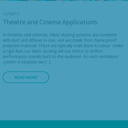
11/10/17
Theatre and Cinema Applications
In theatres and cinemas, fabric ducting systems are complete
with duct and diffuser in one, and are made from flame proof
polyester material. These are typically matt black in colour. Unlike
a rigid duct our fabric ducting will not reflect or deflect
performance sounds back to the audience. As each ventilation
system is bespoke we […]
READ MORE