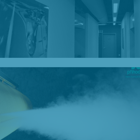
Our Blog