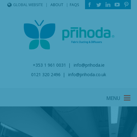
ABOUT
FAQS
GLOBAL WEBSITE
+353 1 961 0031
info@prihoda.ie
0121 320 2496
info@prihoda.co.uk