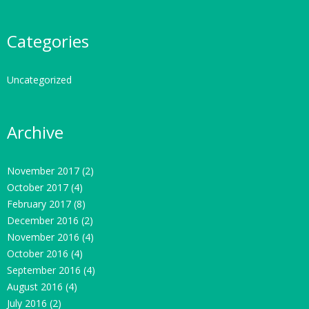
Categories
Uncategorized
Archive
November 2017
(2)
October 2017
(4)
February 2017
(8)
December 2016
(2)
November 2016
(4)
October 2016
(4)
September 2016
(4)
August 2016
(4)
July 2016
(2)