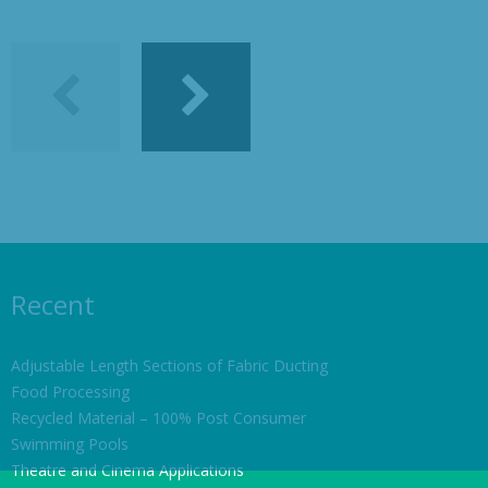
Recent
Adjustable Length Sections of Fabric Ducting
Food Processing
Recycled Material – 100% Post Consumer
Swimming Pools
Theatre and Cinema Applications