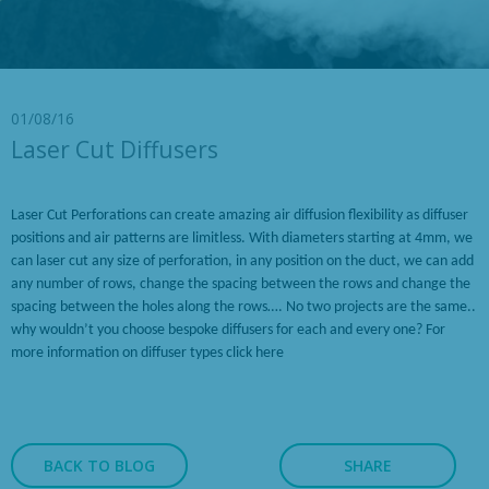
01/08/16
Laser Cut Diffusers
Laser Cut Perforations can create amazing air diffusion flexibility as diffuser
positions and air patterns are limitless. With diameters starting at 4mm, we
can laser cut any size of perforation, in any position on the duct, we can add
any number of rows, change the spacing between the rows and change the
spacing between the holes along the rows…. No two projects are the same..
why wouldn’t you choose bespoke diffusers for each and every one? For
more information on diffuser types
click here
BACK TO BLOG
SHARE