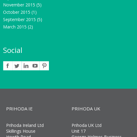
November 2015
(5)
October 2015
(1)
September 2015
(5)
March 2015
(2)
Social
PRIHODA IE
PRIHODA UK
Prihoda Ireland Ltd
Prihoda UK Ltd
Skillings House
Unit 17
Howth Road
George Holmes Business