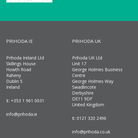
PRIHODA IE
PRIHODA UK
Prihoda Ireland Ltd
Prihoda UK Ltd
Skillings House
Unit 17
Howth Road
George Holmes Business
Raheny
Centre
Dublin 5
George Holmes Way
Ireland
Swadlincote
Derbyshire
DE11 9DF
t:
+353 1 961 0031
United Kingdom
info@prihoda.ie
t:
0121 320 2496
info@prihoda.co.uk