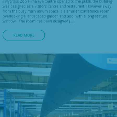
Twycross Zoo Himalaya Centre opened to the public the building
was designed as a visitors centre and restaurant. However away
from the busy main atrium space is a smaller conference room
overlooking a landscaped garden and pool with a long feature
window. The room has been designed […]
READ MORE