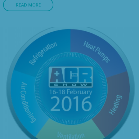
READ MORE