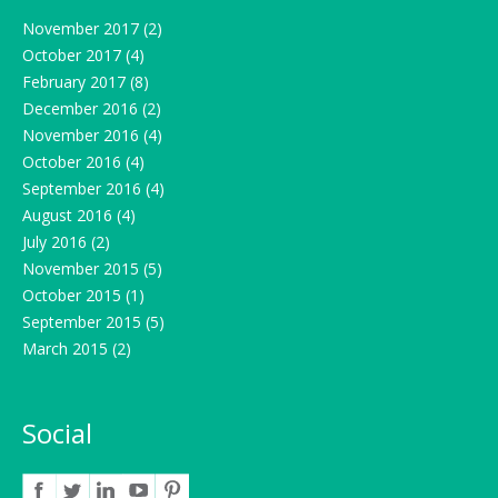
November 2017
(2)
October 2017
(4)
February 2017
(8)
December 2016
(2)
November 2016
(4)
October 2016
(4)
September 2016
(4)
August 2016
(4)
July 2016
(2)
November 2015
(5)
October 2015
(1)
September 2015
(5)
March 2015
(2)
Social