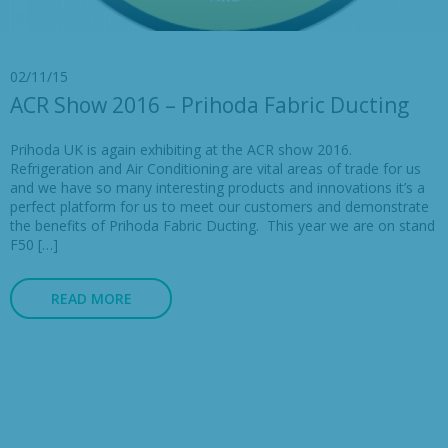
02/11/15
ACR Show 2016 – Prihoda Fabric Ducting
Prihoda UK is again exhibiting at the ACR show 2016.
Refrigeration and Air Conditioning are vital areas of trade for us
and we have so many interesting products and innovations it’s a
perfect platform for us to meet our customers and demonstrate
the benefits of Prihoda Fabric Ducting. This year we are on stand
F50 […]
READ MORE