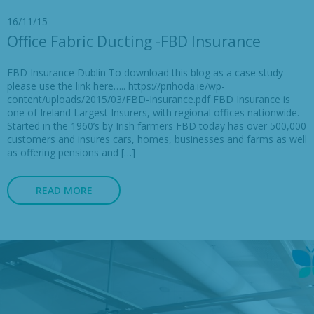
16/11/15
Office Fabric Ducting -FBD Insurance
FBD Insurance Dublin To download this blog as a case study
please use the link here….. https://prihoda.ie/wp-
content/uploads/2015/03/FBD-Insurance.pdf FBD Insurance is
one of Ireland Largest Insurers, with regional offices nationwide.
Started in the 1960’s by Irish farmers FBD today has over 500,000
customers and insures cars, homes, businesses and farms as well
as offering pensions and […]
READ MORE