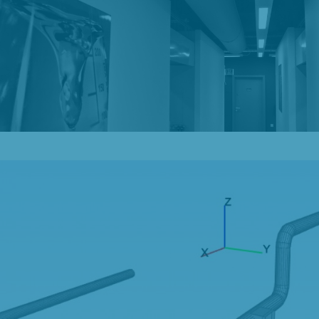
Our Blog