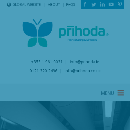
ABOUT
FAQS
GLOBAL WEBSITE
+353 1 961 0031
info@prihoda.ie
0121 320 2496
info@prihoda.co.uk