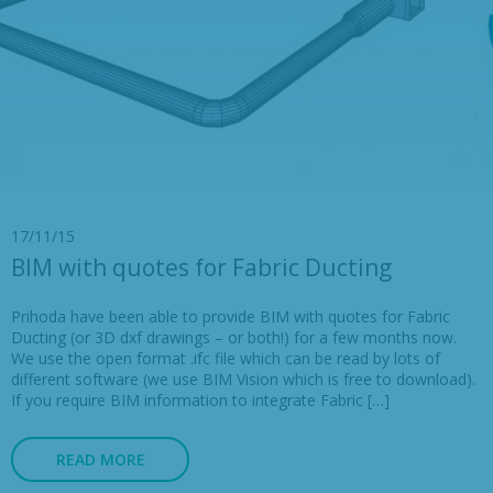
17/11/15
BIM with quotes for Fabric Ducting
Prihoda have been able to provide BIM with quotes for Fabric
Ducting (or 3D dxf drawings – or both!) for a few months now.
We use the open format .ifc file which can be read by lots of
different software (we use BIM Vision which is free to download).
If you require BIM information to integrate Fabric […]
READ MORE