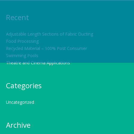
Recent
Adjustable Length Sections of Fabric Ducting
Food Processing
Recycled Material – 100% Post Consumer
Swimming Pools
Theatre and Cinema Applications
Categories
Uncategorized
Archive