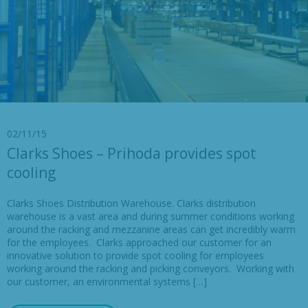
02/11/15
Clarks Shoes – Prihoda provides spot
cooling
Clarks Shoes Distribution Warehouse. Clarks distribution
warehouse is a vast area and during summer conditions working
around the racking and mezzanine areas can get incredibly warm
for the employees. Clarks approached our customer for an
innovative solution to provide spot cooling for employees
working around the racking and picking conveyors. Working with
our customer, an environmental systems […]