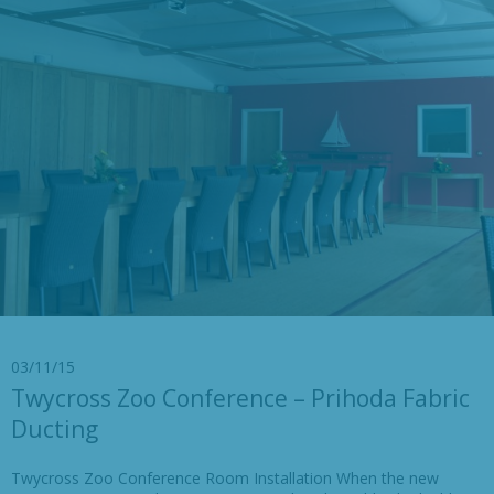
03/11/15
Twycross Zoo Conference – Prihoda Fabric
Ducting
Twycross Zoo Conference Room Installation When the new