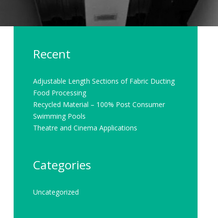
Recent
Adjustable Length Sections of Fabric Ducting
Food Processing
Recycled Material – 100% Post Consumer
Swimming Pools
Theatre and Cinema Applications
Categories
Uncategorized