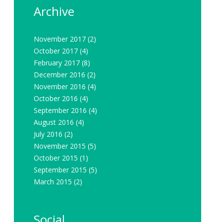
Archive
November 2017
(2)
October 2017
(4)
February 2017
(8)
December 2016
(2)
November 2016
(4)
October 2016
(4)
September 2016
(4)
August 2016
(4)
July 2016
(2)
November 2015
(5)
October 2015
(1)
September 2015
(5)
March 2015
(2)
Social