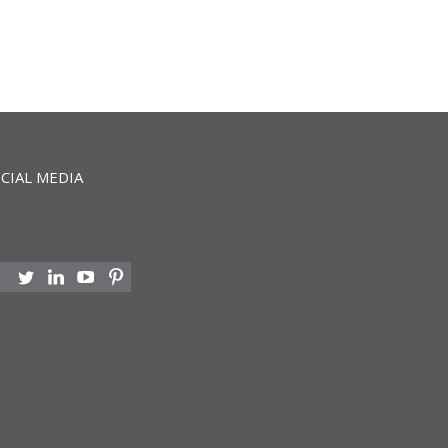
CIAL MEDIA