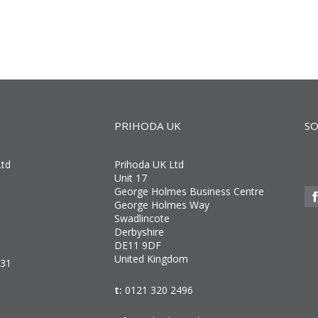
PRIHODA UK
SO
Ltd
Prihoda UK Ltd
Unit 17
George Holmes Business Centre
George Holmes Way
Swadlincote
Derbyshire
DE11 9DF
United Kingdom
031
t:
0121 320 2496