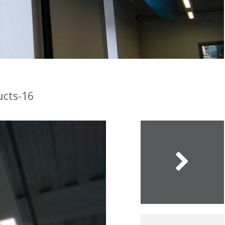
ucts-16