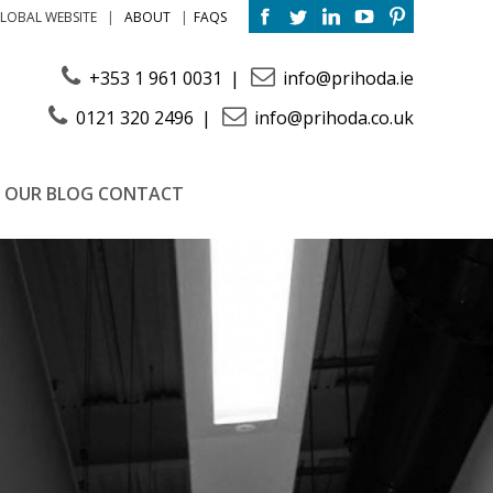
ABOUT
FAQS
LOBAL WEBSITE
+353 1 961 0031
info@prihoda.ie
0121 320 2496
info@prihoda.co.uk
OUR BLOG
CONTACT