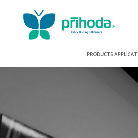
PRODUCTS
APPLICAT