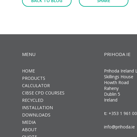
BACK TO BLOG
SHARE
MENU
PRIHODA IE
HOME
Prihoda Ireland 
Skillings House
PRODUCTS
Howth Road
CALCULATOR
Raheny
CIBSE CPD COURSES
Dublin 5
Ireland
RECYCLED
INSTALLATION
t:
+353 1 961 0
DOWNLOADS
MEDIA
info@prihoda.ie
ABOUT
QUOTE