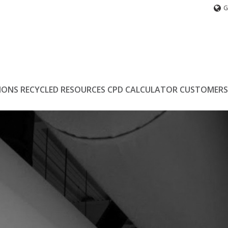
G
IONS
RECYCLED
RESOURCES
CPD
CALCULATOR
CUSTOMERS