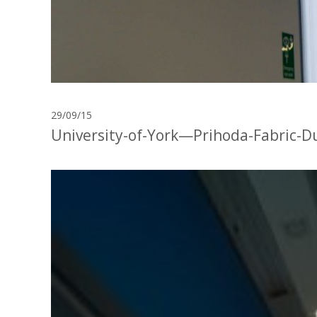
29/09/15
University-of-York—Prihoda-Fabric-D