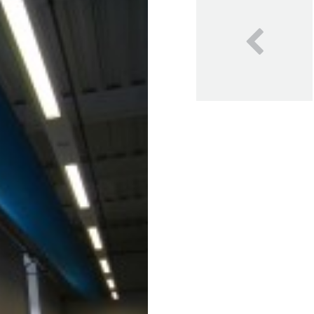
Our Blog