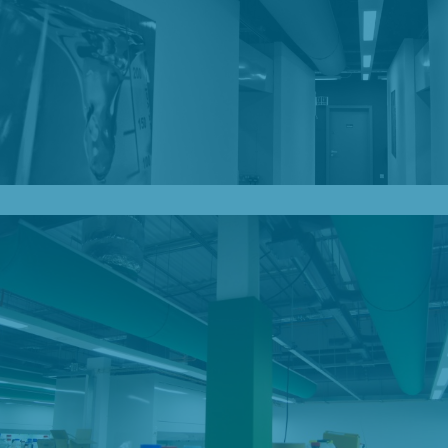
Our Blog