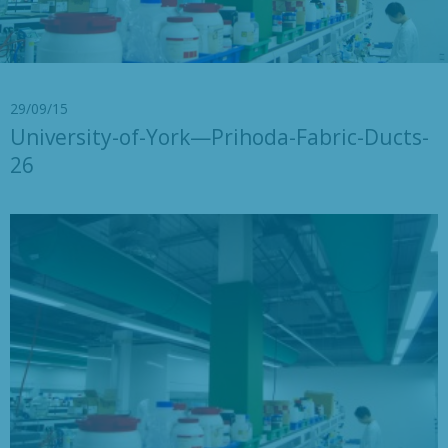
29/09/15
University-of-York—Prihoda-Fabric-Ducts-
26