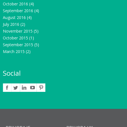
October 2016
(4)
September 2016
(4)
August 2016
(4)
July 2016
(2)
November 2015
(5)
October 2015
(1)
September 2015
(5)
March 2015
(2)
Social