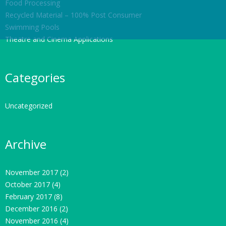
Food Processing
Recycled Material – 100% Post Consumer
Swimming Pools
Theatre and Cinema Applications
Categories
Uncategorized
Archive
November 2017
(2)
October 2017
(4)
February 2017
(8)
December 2016
(2)
November 2016
(4)