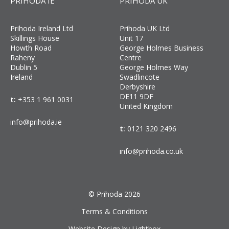
PRIHODA IE
PRIHODA UK
Prihoda Ireland Ltd
Prihoda UK Ltd
Skillings House
Unit 17
Howth Road
George Holmes Business
Raheny
Centre
Dublin 5
George Holmes Way
Ireland
Swadlincote
Derbyshire
DE11 9DF
t:
+353 1 961 0031
United Kingdom
info@prihoda.ie
t:
0121 320 2496
info@prihoda.co.uk
© Prihoda 2026
Terms & Conditions
Website Design by Lightbox