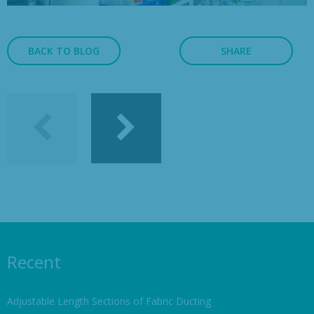
BACK TO BLOG
SHARE
Recent
Adjustable Length Sections of Fabric Ducting