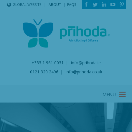
ABOUT
FAQS
GLOBAL WEBSITE
+353 1 961 0031
info@prihoda.ie
0121 320 2496
info@prihoda.co.uk