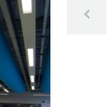
Our Blog