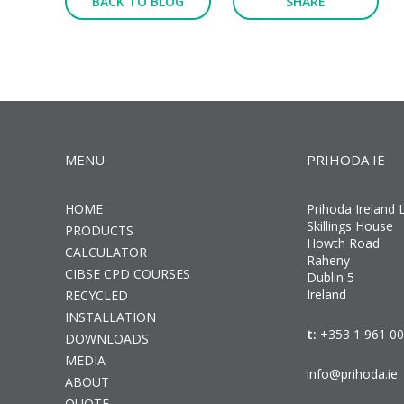
BACK TO BLOG
SHARE
MENU
PRIHODA IE
HOME
Prihoda Ireland 
Skillings House
PRODUCTS
Howth Road
CALCULATOR
Raheny
CIBSE CPD COURSES
Dublin 5
Ireland
RECYCLED
INSTALLATION
t:
+353 1 961 0
DOWNLOADS
MEDIA
info@prihoda.ie
ABOUT
QUOTE