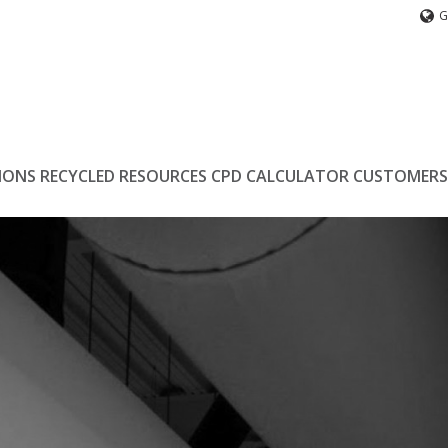
G
IONS
RECYCLED
RESOURCES
CPD
CALCULATOR
CUSTOMERS