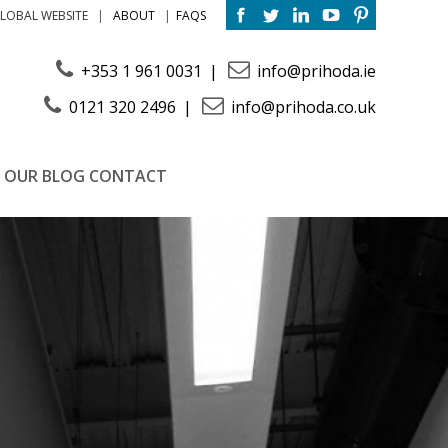
ABOUT
FAQS
LOBAL WEBSITE
+353 1 961 0031
info@prihoda.ie
0121 320 2496
info@prihoda.co.uk
OUR BLOG
CONTACT