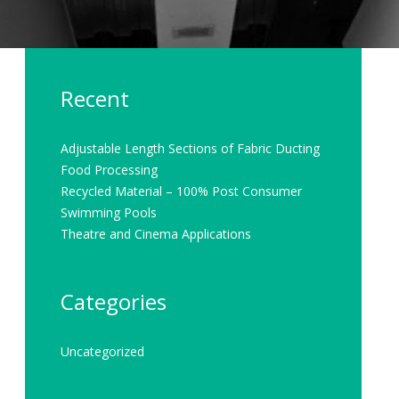
Recent
Adjustable Length Sections of Fabric Ducting
Food Processing
Recycled Material – 100% Post Consumer
Swimming Pools
Theatre and Cinema Applications
Categories
Uncategorized