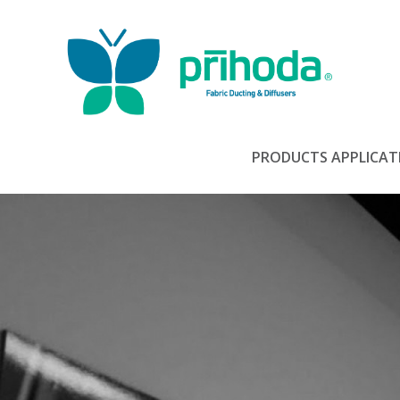
PRODUCTS
APPLICAT