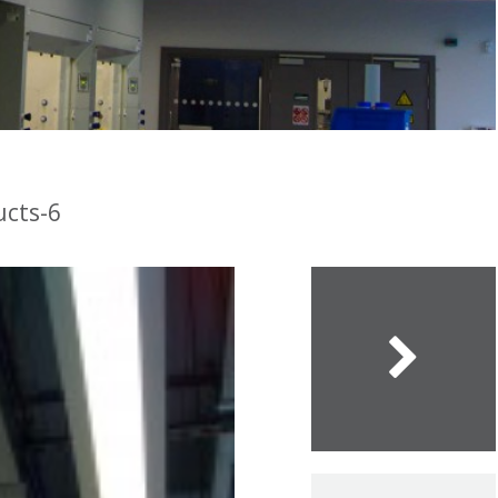
ucts-6