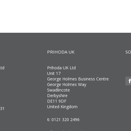
PRIHODA UK
SO
Ltd
Prihoda UK Ltd
Unit 17
George Holmes Business Centre
George Holmes Way
Swadlincote
Derbyshire
DE11 9DF
United Kingdom
031
t:
0121 320 2496