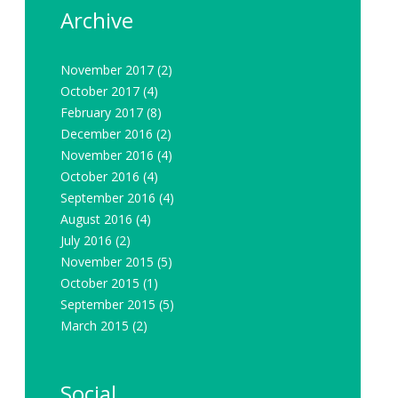
Archive
November 2017
(2)
October 2017
(4)
February 2017
(8)
December 2016
(2)
November 2016
(4)
October 2016
(4)
September 2016
(4)
August 2016
(4)
July 2016
(2)
November 2015
(5)
October 2015
(1)
September 2015
(5)
March 2015
(2)
Social