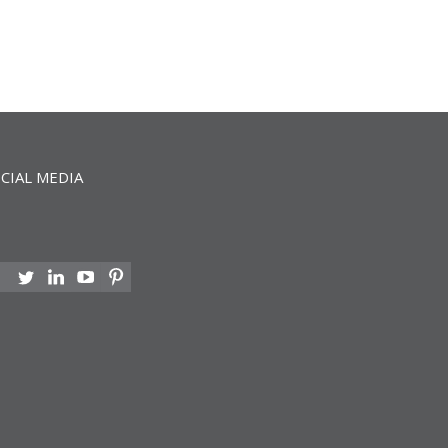
CIAL MEDIA