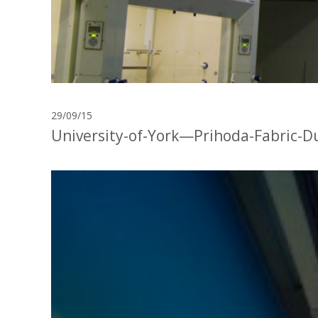
29/09/15
University-of-York—Prihoda-Fabric-D